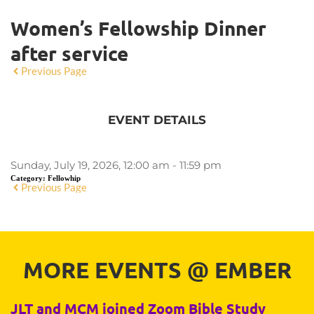
Women’s Fellowship Dinner
after service
Previous Page
EVENT DETAILS
Sunday, July 19, 2026, 12:00 am - 11:59 pm
Category:
Fellowhip
Previous Page
MORE EVENTS 
@
 EMBER
JLT and MCM joined Zoom Bible Study