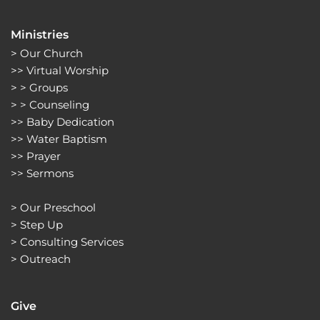
Ministries
> 
Our Church
>> 
Virtual Worship
> > 
Groups 
> > 
Counseling
>> 
Baby Dedication
>> 
Water Baptism
>> 
Prayer
>> 
Sermons 
> 
Our Preschool
> 
Step Up
> 
Consulting Services
> 
Outreach
Give