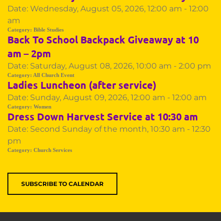
Date:
Wednesday, August 05, 2026, 12:00 am - 12:00
am
Category:
Bible Studies
Back To School Backpack Giveaway at 10
am – 2pm
Date:
Saturday, August 08, 2026, 10:00 am - 2:00 pm
Category:
All Church Event
Ladies Luncheon (after service)
Date:
Sunday, August 09, 2026, 12:00 am - 12:00 am
Category:
Women
Dress Down Harvest Service at 10:30 am
Date:
Second Sunday of the month, 10:30 am - 12:30
pm
Category:
Church Services
SUBSCRIBE TO CALENDAR