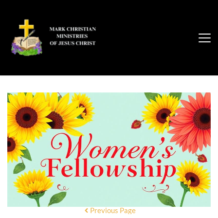
Previous Page