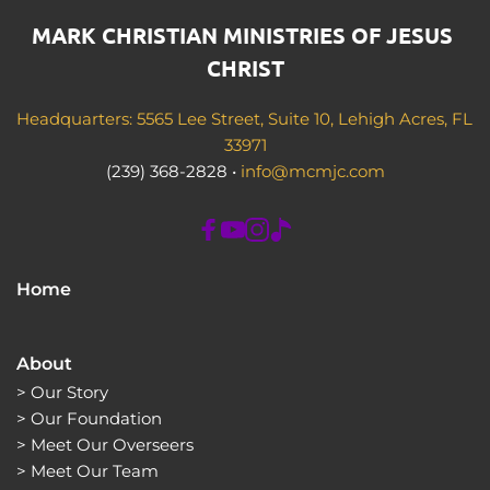
MARK CHRISTIAN MINISTRIES OF JESUS 
CHRIST
Headquarters: 5565 Lee Street, Suite 10, Lehigh Acres, FL 
33971
(239) 368-2828 • 
info@mcmjc.com
Home
About
> 
Our Story
> 
Our Foundation
> 
Meet Our Overseers
> 
Meet Our Team