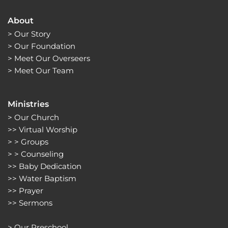
About
> 
Our Story
> 
Our Foundation
> 
Meet Our Overseers
> 
Meet Our Team
Ministries
> 
Our Church
>> 
Virtual Worship
> > 
Groups 
> > 
Counseling
>> 
Baby Dedication
>> 
Water Baptism
>> 
Prayer
>> 
Sermons 
> 
Our Preschool