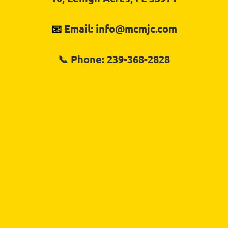
📧 
Email: info@mcmjc.com
📞 
Phone: 239-368-2828