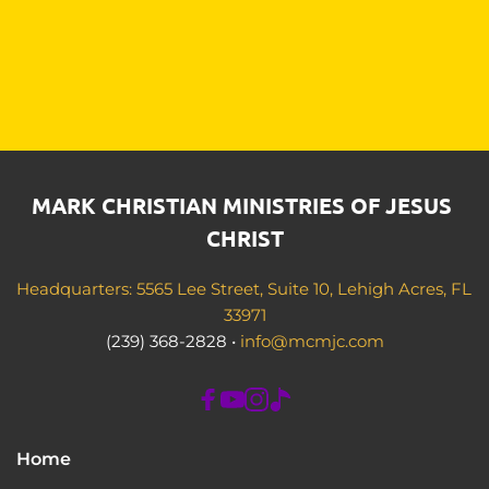
MARK CHRISTIAN MINISTRIES OF JESUS 
CHRIST
Headquarters: 5565 Lee Street, Suite 10, Lehigh Acres, FL 
33971
(239) 368-2828 • 
info@mcmjc.com
Home