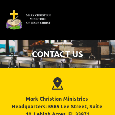
CONTACT US
Mark Christian Ministries 
Headquarters: 5565 Lee Street, Suite 
10, Lehigh Acres, FL 33971