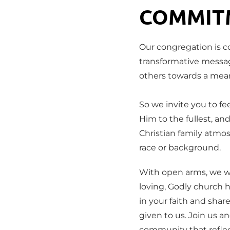
COMMIT
Our congregation is c
transformative messag
others towards a meani
So we invite you to fee
Him to the fullest, and
Christian family atmos
race or background.
With open arms, we w
loving, Godly church 
in your faith and share
given to us. Join us an
community that reflec