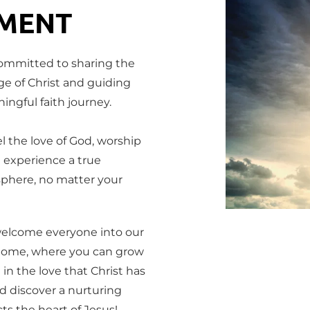
MENT
ommitted to sharing the 
e of Christ and guiding 
ngful faith journey.
l the love of God, worship 
 experience a true 
phere, no matter your 
elcome everyone into our 
home, where you can grow 
 in the love that Christ has 
d discover a nurturing 
ts the heart of Jesus!