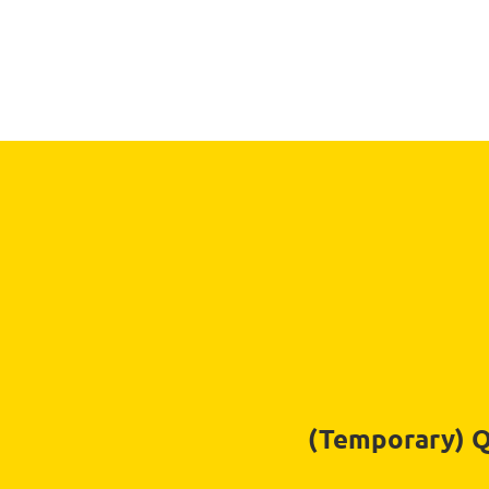
(Temporary) Qu