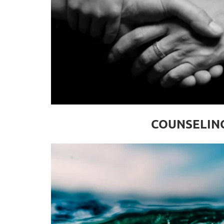
COUNSELIN