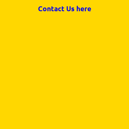
Contact Us here