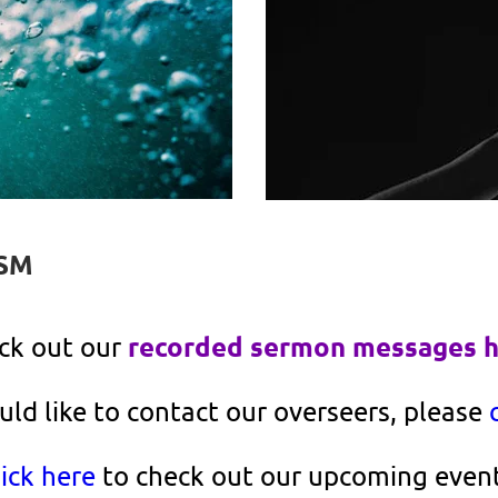
SM
recorded sermon messages 
ck out our 
uld like to contact our overseers, please 
ick here
 to check out our upcoming event