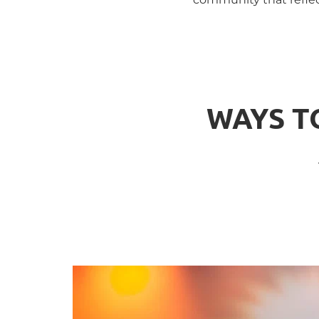
WAYS T