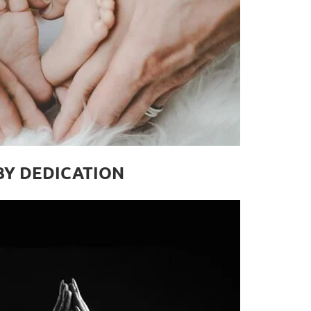
BY DEDICATION