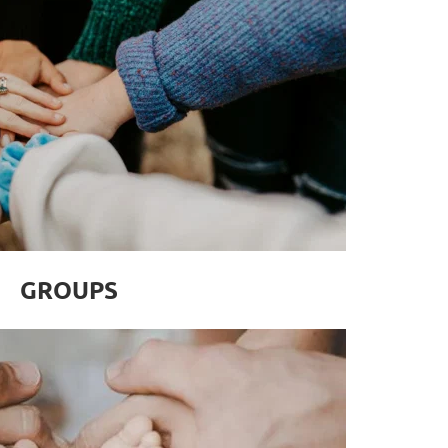
GROUPS