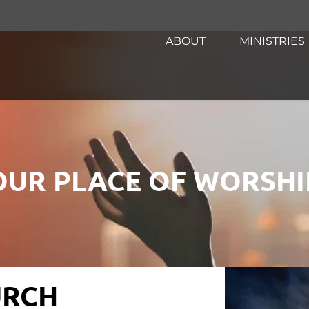
ABOUT
MINISTRIES
OUR PLACE OF WORSHI
RCH 