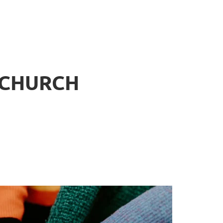
 CHURCH
.