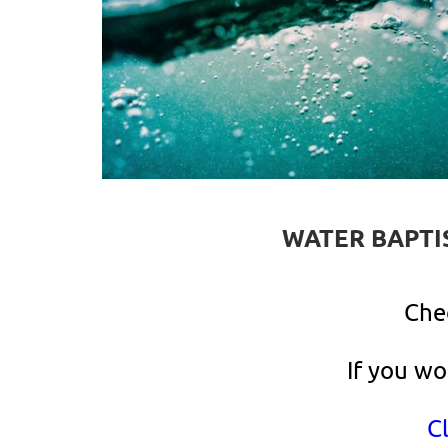
WATER BAPTI
Che
If you wo
Cl