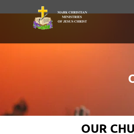
OUR CHU