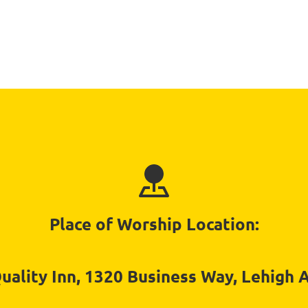
Place of Worship Location:
ality Inn, 1320 Business Way, Lehigh 