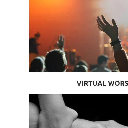
VIRTUAL WORS