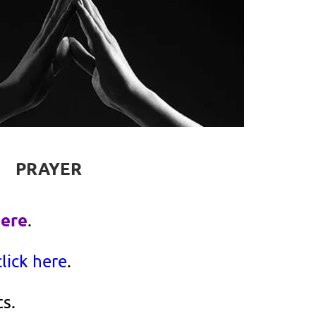
PRAYER
here
.
click here
.
s.