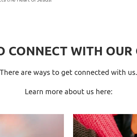
O CONNECT WITH OUR
There are ways to get connected with us
Learn more about us here: