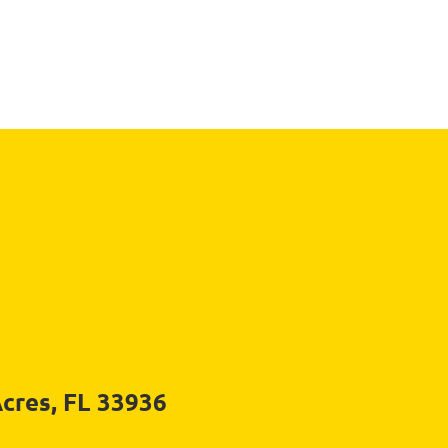
Acres, FL 33936