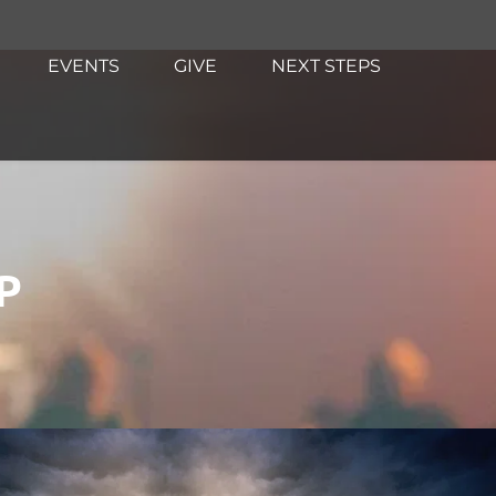
EVENTS
GIVE
NEXT STEPS
P