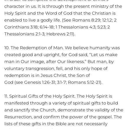
character in us. It is through the present ministry of the 
Holy Spirit and the Word of God that the Christian is 
enabled to live a godly life. (See Romans 8:29; 12:1,2; 2 
Corinthians 3:18; 6:14-18; 1 Thessalonians 4:3; 5:23; 2 
Thessalonians 2:1-3; Hebrews 2:11).
10. The Redemption of Man. We believe humanity was 
created good and upright, for God said, “Let us make 
man in Our image, after Our likeness.” But man, by 
voluntary transgression, fell, and his only hope of 
redemption is in Jesus Christ, the Son of 
God (see Genesis 1:26-31; 3:1-7; Romans 5:12-21).
11. Spiritual Gifts of the Holy Spirit. The Holy Spirit is 
manifested through a variety of spiritual gifts to build 
and sanctify the Church, demonstrate the validity of the 
Resurrection, and confirm the power of the gospel. The 
lists of these gifts in the Bible are not necessarily 