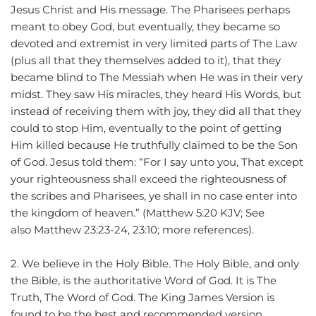
Jesus Christ and His message. The Pharisees perhaps 
meant to obey God, but eventually, they became so 
devoted and extremist in very limited parts of The Law 
(plus all that they themselves added to it), that they 
became blind to The Messiah when He was in their very 
midst. They saw His miracles, they heard His Words, but 
instead of receiving them with joy, they did all that they 
could to stop Him, eventually to the point of getting 
Him killed because He truthfully claimed to be the Son 
of God. Jesus told them: “For I say unto you, That except 
your righteousness shall exceed the righteousness of 
the scribes and Pharisees, ye shall in no case enter into 
the kingdom of heaven.” (Matthew 5:20 KJV; See 
also Matthew 23:23-24, 23:10; more references).
2. We believe in the Holy Bible. The Holy Bible, and only 
the Bible, is the authoritative Word of God. It is The 
Truth, The Word of God. The King James Version is 
found to be the best and recommended version 