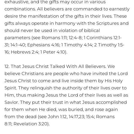
exhaustive, and the gifts may occur in various 
combinations. All believers are commanded to earnestly 
desire the manifestation of the gifts in their lives. These 
gifts always operate in harmony with the Scriptures and 
should never be used in violation of biblical 
parameters (see Romans 1:11; 12:4-8; 1 Corinthians 12:1-
31; 14:1-40; Ephesians 4:16; 1 Timothy 4:14; 2 Timothy 1:5-
16; Hebrews 2:4; 1 Peter 4:10).
12. That Jesus Christ Talked With All Believers. We 
believe Christians are people who have invited the Lord 
Jesus Christ to come and live inside them by His Holy 
Spirit. They relinquish the authority of their lives over to 
Him, thus making Jesus the Lord of their lives as well as 
Savior. They put their trust in what Jesus accomplished 
for them when He died, was buried, and rose again 
from the dead (see John 1:12, 14:17,23; 15:4; Romans 
8:11; Revelation 3:20).