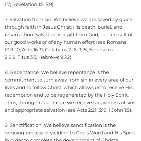
1:7; Revelation 1:5, 5:9).
7. Salvation from sin. We believe we are saved by grace 
through faith in Jesus Christ: His death, burial, and 
resurrection. Salvation is a gift from God, not a result of 
our good works or of any human effort (see Romans 
10:9-10; Acts 16:31; Galatians 2:16; 3:18; Ephesians 
2:8,9; Titus 3:5; Hebrews 9:22).
8. Repentance. We believe repentance is the 
commitment to turn away from sin in every area of our 
lives and to follow Christ, which allows us to receive His 
redemption and to be regenerated by the Holy Spirit. 
Thus, through repentance we receive forgiveness of sins 
and appropriate salvation (see Acts 2:21; 3:19; I John 1:9).
9. Sanctification. We believe sanctification is the 
ongoing process of yielding to God’s Word and His Spirit 
in order to complete the development of Christ’s 