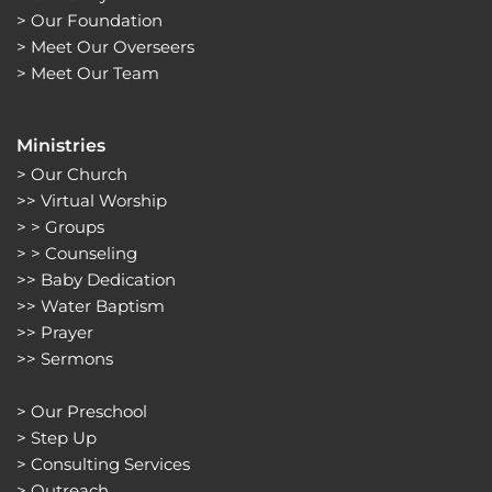
> 
Our Foundation
> 
Meet Our Overseers
> 
Meet Our Team
Ministries
> 
Our Church
>> 
Virtual Worship
> > 
Groups 
> > 
Counseling
>> 
Baby Dedication
>> 
Water Baptism
>> 
Prayer
>> 
Sermons 
> 
Our Preschool
> 
Step Up
> 
Consulting Services
> 
Outreach