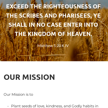
EXCEED THE RIGHTEOUSNESS OF 
THE SCRIBES AND PHARISEES, YE 
SHALL IN NO CASE ENTER INTO 
THE KINGDOM OF HEAVEN.
Matthew 5:20 KJV
OUR MISSION
Our Mission is to
Plant seeds of love, kindness, and Godly habits in 