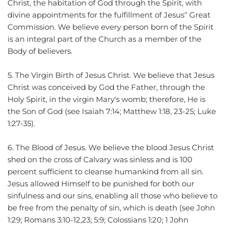
Christ, the habitation of God through the Spirit, with 
divine appointments for the fulfillment of Jesus'’ Great 
Commission. We believe every person born of the Spirit 
is an integral part of the Church as a member of the 
Body of believers.
5. The Virgin Birth of Jesus Christ. We believe that Jesus 
Christ was conceived by God the Father, through the 
Holy Spirit, in the virgin Mary's womb; therefore, He is 
the Son of God (see Isaiah 7:14; Matthew 1:18, 23-25; Luke 
1:27-35).
6. The Blood of Jesus. We believe the blood Jesus Christ 
shed on the cross of Calvary was sinless and is 100 
percent sufficient to cleanse humankind from all sin. 
Jesus allowed Himself to be punished for both our 
sinfulness and our sins, enabling all those who believe to 
be free from the penalty of sin, which is death (see John 
1:29; Romans 3:10-12,23; 5:9; Colossians 1:20; 1 John 