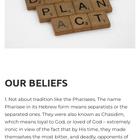
OUR BELIEFS
1. Not about tradition like the Pharisees. The name 
Pharisee in its Hebrew form means separatists or the 
separated ones. They were also known as Chasidim, 
which means loyal to God, or loved of God – extremely 
ironic in view of the fact that by His time, they made 
themselves the most bitter, and deadly, opponents of 