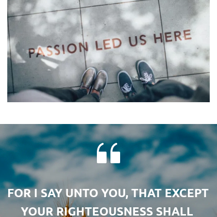
FOR I SAY UNTO YOU, THAT EXCEPT 
YOUR RIGHTEOUSNESS SHALL 