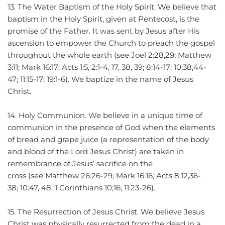
13. The Water Baptism of the Holy Spirit. We believe that 
baptism in the Holy Spirit, given at Pentecost, is the 
promise of the Father. It was sent by Jesus after His 
ascension to empower the Church to preach the gospel 
throughout the whole earth (see Joel 2:28,29; Matthew 
3:11; Mark 16:17; Acts 1:5, 2:1-4, 17, 38, 39; 8:14-17; 10:38,44-
47; 11:15-17; 19:1-6). We baptize in the name of Jesus 
Christ.
14. Holy Communion. We believe in a unique time of 
communion in the presence of God when the elements 
of bread and grape juice (a representation of the body 
and blood of the Lord Jesus Christ) are taken in 
remembrance of Jesus’ sacrifice on the 
cross (see Matthew 26:26-29; Mark 16:16; Acts 8:12,36-
38; 10:47, 48; 1 Corinthians 10;16; 11:23-26).
15. The Resurrection of Jesus Christ. We believe Jesus 
Christ was physically resurrected from the dead in a 