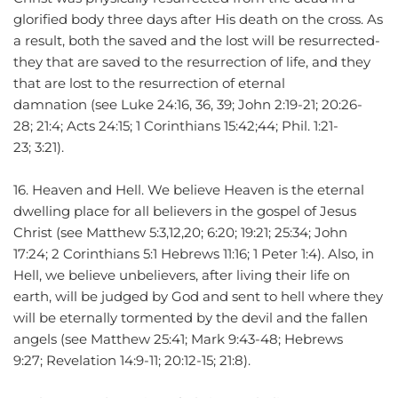
glorified body three days after His death on the cross. As 
a result, both the saved and the lost will be resurrected-
they that are saved to the resurrection of life, and they 
that are lost to the resurrection of eternal 
damnation (see Luke 24:16, 36, 39; John 2:19-21; 20:26-
28; 21:4; Acts 24:15; 1 Corinthians 15:42;44; Phil. 1:21-
23; 3:21).
16. Heaven and Hell. We believe Heaven is the eternal 
dwelling place for all believers in the gospel of Jesus 
Christ (see Matthew 5:3,12,20; 6:20; 19:21; 25:34; John 
17:24; 2 Corinthians 5:1 Hebrews 11:16; 1 Peter 1:4). Also, in 
Hell, we believe unbelievers, after living their life on 
earth, will be judged by God and sent to hell where they 
will be eternally tormented by the devil and the fallen 
angels (see Matthew 25:41; Mark 9:43-48; Hebrews 
9:27; Revelation 14:9-11; 20:12-15; 21:8).