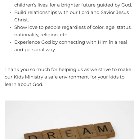
children’s lives, for a brighter future guided by God.
Build relationships with our Lord and Savior Jesus 
Christ.
Show love to people regardless of color, age, status, 
nationality, religion, etc.
Experience God by connecting with Him in a real 
and personal way.
Thank you so much for helping us as we strive to make 
our Kids Ministry a safe environment for your kids to 
learn about God.