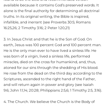
available because it contains God’s preserved words. It 
alone is the final authority for determining all doctrinal 
truths. In its original writing, the Bible is inspired, 
infallible, and inerrant (see Proverbs 30:5; Romans 
16:25,26; 2 Timothy 3:16; 2 Peter 1:20,21)
3. In Jesus Christ and that he is the Son of God. On 
earth, Jesus was 100 percent God and 100 percent man. 
He is the only man ever to have lived a sinless life. He 
was born of a virgin, lived a sinless life, performed 
miracles, died on the cross for humankind, and, thus, 
atoned for our sins through the shedding of His blood. 
He rose from the dead on the third day according to the 
Scriptures, ascended to the right hand of the Father, 
and will return again in power and glory (see Isaiah 
9:6; John 1:1,14; 20:28; Philippians 2:5,6; 1 Timothy 2:5, 3:16).
4. The Church. We believe the Church is the Body of 