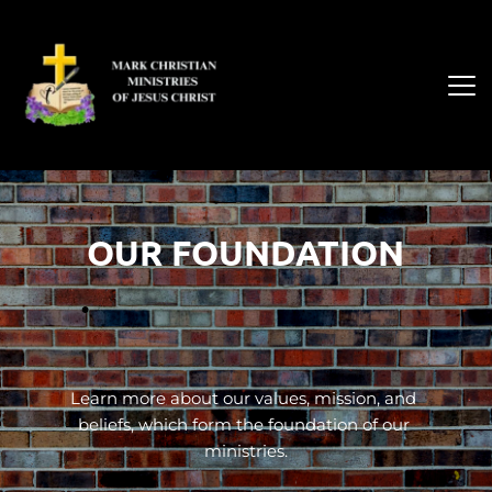
OUR FOUNDATION
Learn more about our values, mission, and 
beliefs, which form the foundation of our 
ministries.