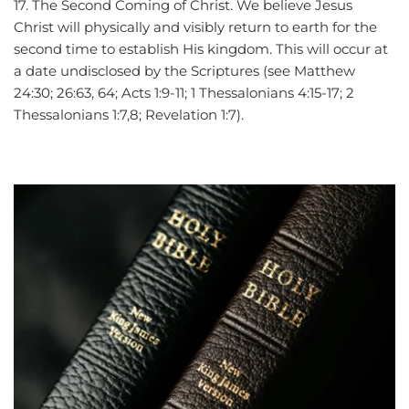
17. The Second Coming of Christ. We believe Jesus 
Christ will physically and visibly return to earth for the 
second time to establish His kingdom. This will occur at 
a date undisclosed by the Scriptures (see Matthew 
24:30; 26:63, 64; Acts 1:9-11; 1 Thessalonians 4:15-17; 2 
Thessalonians 1:7,8; Revelation 1:7).