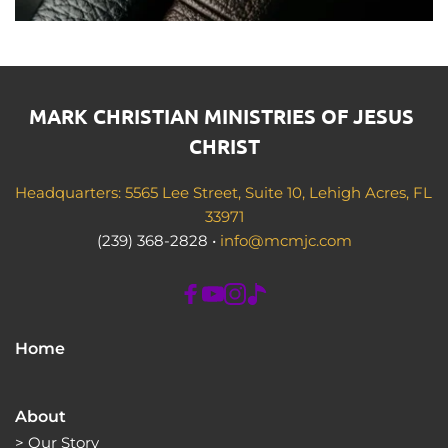
MARK CHRISTIAN MINISTRIES OF JESUS 
CHRIST
Headquarters: 5565 Lee Street, Suite 10, Lehigh Acres, FL 
33971
(239) 368-2828 • 
info@mcmjc.com
Home
About
> 
Our Story