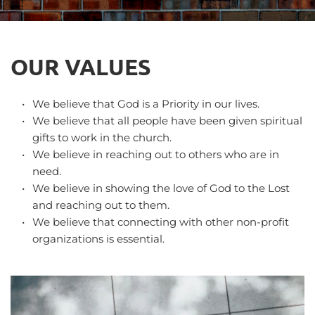
OUR VALUES
We believe that God is a Priority in our lives.
We believe that all people have been given spiritual 
gifts to work in the church.
We believe in reaching out to others who are in 
need.
We believe in showing the love of God to the Lost 
and reaching out to them.
We believe that connecting with other non-profit 
organizations is essential.