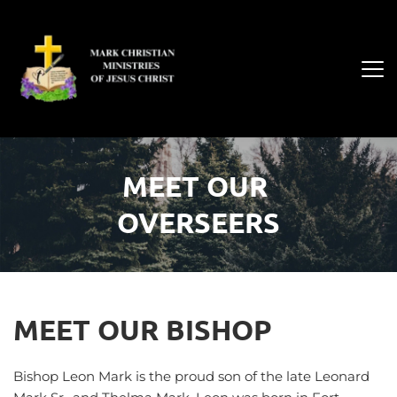
MEET OUR 
OVERSEERS
MEET OUR BISHOP
Bishop Leon Mark is the proud son of the late Leonard 