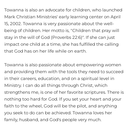
Towanna is also an advocate for children, who launched 
Mark Christian Ministries' early learning center on April 
15, 2002. Towanna is very passionate about the well-
being of children. Her motto is, "Children that pray will 
stay in the will of God (Proverbs 22:6)". If she can just 
impact one child at a time, she has fulfilled the calling 
that God has on her life while on earth.
Towanna is also passionate about empowering women 
and providing them with the tools they need to succeed 
in their careers, education, and on a spiritual level in 
Ministry. I can do all things through Christ, which 
strengthens me, is one of her favorite scriptures. There is 
nothing too hard for God. If you set your heart and your 
faith to the wheel, God will be the pilot, and anything 
you seek to do can be achieved. Towanna loves her 
family, husband, and God's people very much. 