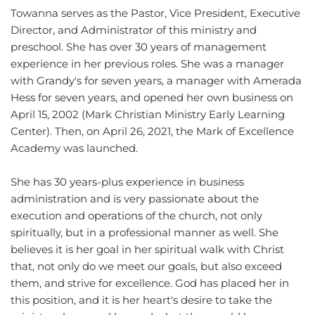
Towanna serves as the Pastor, Vice President, Executive 
Director, and Administrator of this ministry and 
preschool. She has over 30 years of management 
experience in her previous roles. She was a manager 
with Grandy's for seven years, a manager with Amerada 
Hess for seven years, and opened her own business on 
April 15, 2002 (Mark Christian Ministry Early Learning 
Center). Then, on April 26, 2021, the Mark of Excellence 
Academy was launched. 
She has 30 years-plus experience in business 
administration and is very passionate about the 
execution and operations of the church, not only 
spiritually, but in a professional manner as well. She 
believes it is her goal in her spiritual walk with Christ 
that, not only do we meet our goals, but also exceed 
them, and strive for excellence. God has placed her in 
this position, and it is her heart's desire to take the 