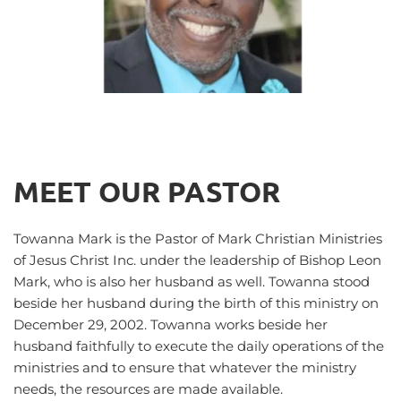
MEET OUR PASTOR
Towanna Mark is the Pastor of Mark Christian Ministries 
of Jesus Christ Inc. under the leadership of Bishop Leon 
Mark, who is also her husband as well. Towanna stood 
beside her husband during the birth of this ministry on 
December 29, 2002. Towanna works beside her 
husband faithfully to execute the daily operations of the 
ministries and to ensure that whatever the ministry 
needs, the resources are made available. 