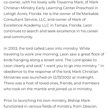
co-owner, with his lovely wife Towanna Mark, of Mark 
Christian Ministry Early Learning Center Preschool in 
Lehigh Acres, Florida. He is the owner of Re’Markable 
Consultant Service, LLC, and owner of Mark of 
Excellence Academy, LLC in Tampa, Florida. Leon 
continues to search and seek excellence in his career 
and community.
In 2003, the lord called Leon into ministry. While 
traveling to work one morning, Leon saw a great flock of 
birds hanging along a street wire. The Lord spoke to 
Leon clearly and said," I want you to go into ministry. " In 
obedience to the response of the lord, Mark Christian 
Ministries was launched on 12/31/2002 at midnight. 
There was a host of loved ones, friends, and members 
who took on the mantle and joined us in ministry.
Prior to launching his own ministry, Bishop Mark 
functioned in various fields of ministry, from Deacon, 