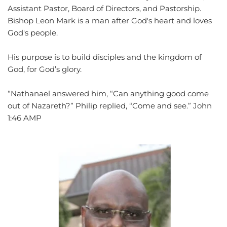
Assistant Pastor, Board of Directors, and Pastorship. 
Bishop Leon Mark is a man after God's heart and loves 
God's people.
His purpose is to build disciples and the kingdom of 
God, for God’s glory.
“Nathanael answered him, “Can anything good come 
out of Nazareth?” Philip replied, “Come and see.” ‭‭John‬ 
‭1:46‬ ‭AMP‬‬