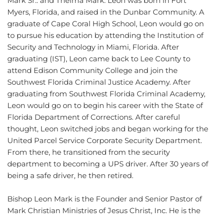
Mark Sr.. and Thelma Mark. Leon was born in Fort 
Myers, Florida, and raised in the Dunbar Community. A 
graduate of Cape Coral High School, Leon would go on 
to pursue his education by attending the Institution of 
Security and Technology in Miami, Florida. After 
graduating (IST), Leon came back to Lee County to 
attend Edison Community College and join the 
Southwest Florida Criminal Justice Academy. After 
graduating from Southwest Florida Criminal Academy, 
Leon would go on to begin his career with the State of 
Florida Department of Corrections. After careful 
thought, Leon switched jobs and began working for the 
United Parcel Service Corporate Security Department. 
From there, he transitioned from the security 
department to becoming a UPS driver. After 30 years of 
being a safe driver, he then retired.
Bishop Leon Mark is the Founder and Senior Pastor of 
Mark Christian Ministries of Jesus Christ, Inc. He is the 