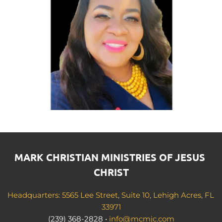
MARK CHRISTIAN MINISTRIES OF JESUS 
CHRIST
Headquarters: 5565 Lee Street, Suite 10, Lehigh Acres, FL 
33971
(239) 368-2828 • 
info@mcmjc.com