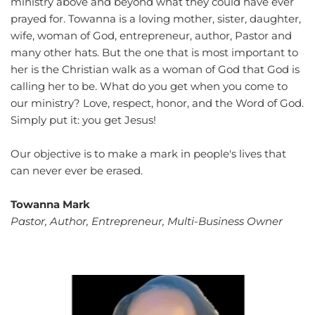
ministry above and beyond what they could have ever 
prayed for. Towanna is a loving mother, sister, daughter, 
wife, woman of God, entrepreneur, author, Pastor and 
many other hats. But the one that is most important to 
her is the Christian walk as a woman of God that God is 
calling her to be. What do you get when you come to 
our ministry? Love, respect, honor, and the Word of God. 
Simply put it: you get Jesus!
Our objective is to make a mark in people's lives that 
can never ever be erased. 
Towanna Mark
Pastor, Author, Entrepreneur, Multi-Business Owner