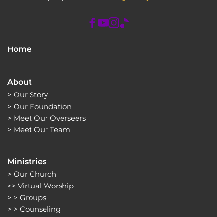
Home
About
> 
Our Story
> 
Our Foundation
> 
Meet Our Overseers
> 
Meet Our Team
Ministries
> 
Our Church
>> 
Virtual Worship
> > 
Groups 
> > 
Counseling