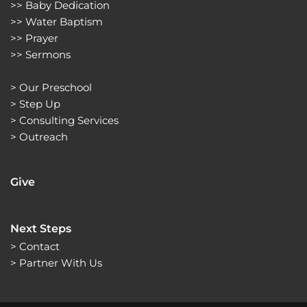
>> 
Baby Dedication
>> 
Water Baptism
>> 
Prayer
>> 
Sermons 
> 
Our Preschool
> 
Step Up
> 
Consulting Services
> 
Outreach
Give
Next Steps
> Contact
> Partner With Us 