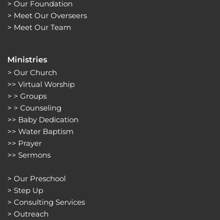
> 
Our Foundation
> 
Meet Our Overseers
> 
Meet Our Team
Ministries
> 
Our Church
>> 
Virtual Worship
> > 
Groups 
> > 
Counseling
>> 
Baby Dedication
>> 
Water Baptism
>> 
Prayer
>> 
Sermons 
> 
Our Preschool
> 
Step Up
> 
Consulting Services
> 
Outreach