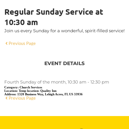
Regular Sunday Service at
10:30 am
Join us every Sunday for a wonderful, spirit-filled service!
Previous Page
EVENT DETAILS
Fourth Sunday of the month, 10:30 am - 12:30 pm
Category:
Church Services
Location:
Temp location: Quality Inn
Address:
1320 Business Way, Lehigh Acres, FL US 33936
Previous Page