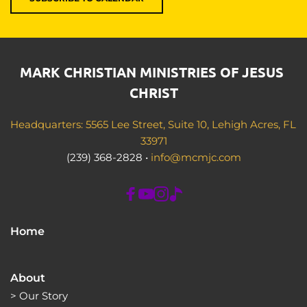
MARK CHRISTIAN MINISTRIES OF JESUS 
CHRIST
Headquarters: 5565 Lee Street, Suite 10, Lehigh Acres, FL 
33971
(239) 368-2828 • 
info@mcmjc.com
Home
About
> 
Our Story