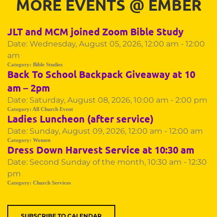
MORE EVENTS 
@
 EMBER
JLT and MCM joined Zoom Bible Study
Date:
Wednesday, August 05, 2026, 12:00 am - 12:00
am
Category:
Bible Studies
Back To School Backpack Giveaway at 10
am – 2pm
Date:
Saturday, August 08, 2026, 10:00 am - 2:00 pm
Category:
All Church Event
Ladies Luncheon (after service)
Date:
Sunday, August 09, 2026, 12:00 am - 12:00 am
Category:
Women
Dress Down Harvest Service at 10:30 am
Date:
Second Sunday of the month, 10:30 am - 12:30
pm
Category:
Church Services
SUBSCRIBE TO CALENDAR