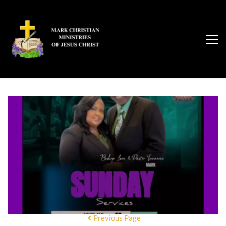
Previous Page