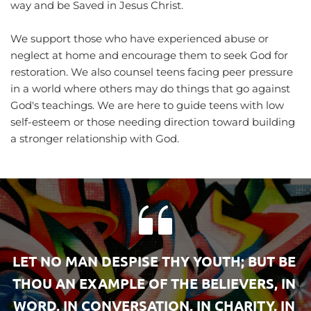
way and be Saved in Jesus Christ.
We support those who have experienced abuse or 
neglect at home and encourage them to seek God for 
restoration. We also counsel teens facing peer pressure 
in a world where others may do things that go against 
God's teachings. We are here to guide teens with low 
self-esteem or those needing direction toward building 
a stronger relationship with God.
LET NO MAN DESPISE THY YOUTH; BUT BE 
THOU AN EXAMPLE OF THE BELIEVERS, IN 
WORD, IN CONVERSATION, IN CHARITY, IN 