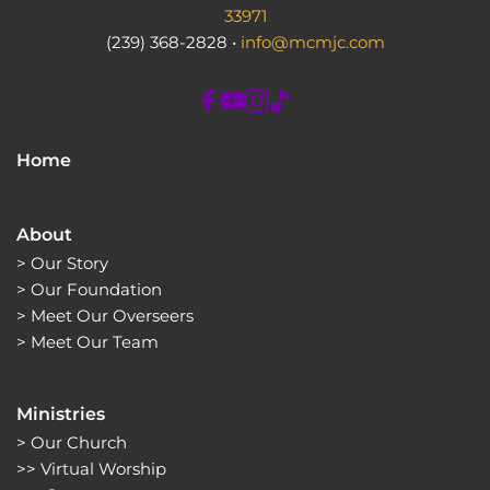
33971
(239) 368-2828 • 
info@mcmjc.com
Home
About
> 
Our Story
> 
Our Foundation
> 
Meet Our Overseers
> 
Meet Our Team
Ministries
> 
Our Church
>> 
Virtual Worship