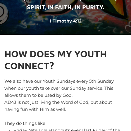
SPIRIT, IN FAITH, IN PURITY.
1 Timothy 4:12
HOW DOES MY YOUTH 
CONNECT?
We also have our Youth Sundays every 5th Sunday 
when our youth take over our Sunday service. This 
allows them to be used by God.
AD4J is not just living the Word of God, but about 
having fun with Him as well.
They do things like
Friday Nite Live Hangouts every last Friday of the 