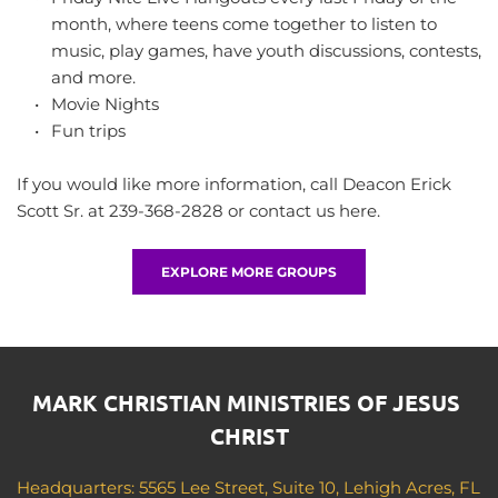
month, where teens come together to listen to 
music, play games, have youth discussions, contests, 
and more.
Movie Nights
Fun trips
If you would like more information, call Deacon Erick 
Scott Sr. at 239-368-2828 or 
contact us here
.
EXPLORE MORE GROUPS
MARK CHRISTIAN MINISTRIES OF JESUS 
CHRIST
Headquarters: 5565 Lee Street, Suite 10, Lehigh Acres, FL 