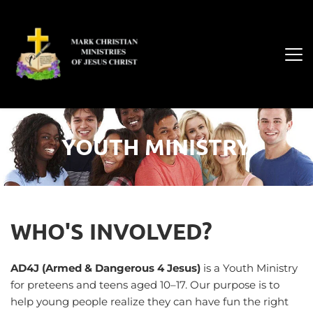
YOUTH MINISTRY
WHO'S INVOLVED?
AD4J (Armed & Dangerous 4 Jesus)
 is a Youth Ministry 
for preteens and teens aged 10–17. Our purpose is to 
help young people realize they can have fun the right 