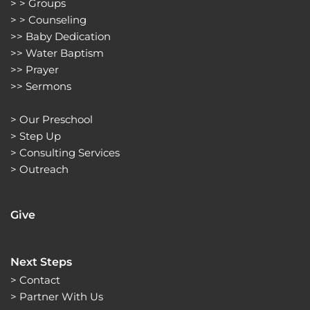
> > 
Groups 
> > 
Counseling
>> 
Baby Dedication
>> 
Water Baptism
>> 
Prayer
>> 
Sermons 
> 
Our Preschool
> 
Step Up
> 
Consulting Services
> 
Outreach
Give
Next Steps
> Contact
> Partner With Us 