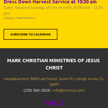
Dress Down Harvest Service at 10:30 am
Date:
Second Sunday of the month, 10:30 am - 12:30
pm
Category:
Church Services
SUBSCRIBE TO CALENDAR
MARK CHRISTIAN MINISTRIES OF JESUS 
CHRIST
Headquarters: 5565 Lee Street, Suite 10, Lehigh Acres, FL 
33971
(239) 368-2828 • 
info@mcmjc.com