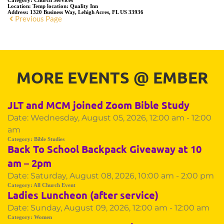
Category:
Church Services
Location:
Temp location: Quality Inn
Address:
1320 Business Way, Lehigh Acres, FL US 33936
Previous Page
MORE EVENTS 
@
 EMBER
JLT and MCM joined Zoom Bible Study
Date:
Wednesday, August 05, 2026, 12:00 am - 12:00
am
Category:
Bible Studies
Back To School Backpack Giveaway at 10
am – 2pm
Date:
Saturday, August 08, 2026, 10:00 am - 2:00 pm
Category:
All Church Event
Ladies Luncheon (after service)
Date:
Sunday, August 09, 2026, 12:00 am - 12:00 am
Category:
Women