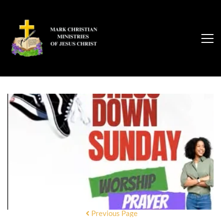
Previous Page