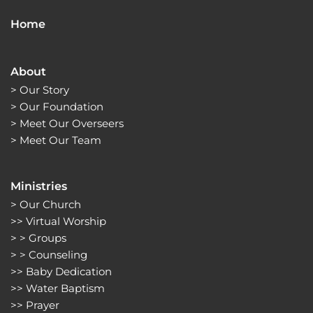
Home
About
> 
Our Story
> 
Our Foundation
> 
Meet Our Overseers
> 
Meet Our Team
Ministries
> 
Our Church
>> 
Virtual Worship
> > 
Groups 
> > 
Counseling
>> 
Baby Dedication
>> 
Water Baptism
>> 
Prayer