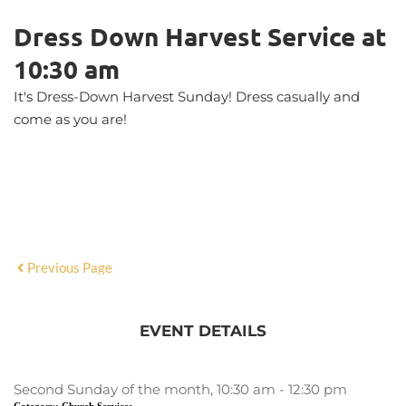
Dress Down Harvest Service at
10:30 am
It's Dress-Down Harvest Sunday! Dress casually and
come as you are!
Previous Page
EVENT DETAILS
Second Sunday of the month, 10:30 am - 12:30 pm