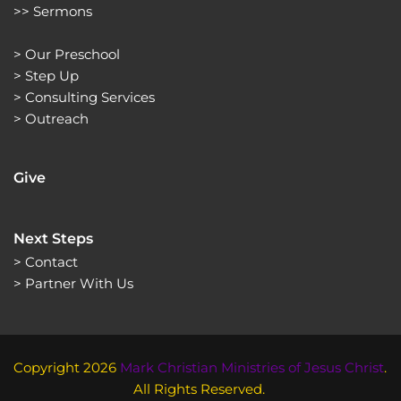
>> 
Sermons 
> 
Our Preschool
> 
Step Up
> 
Consulting Services
> 
Outreach
Give
Next Steps
> Contact
> Partner With Us 
Copyright 2026 
Mark Christian Ministries of Jesus Christ
. 
All Rights Reserved. 