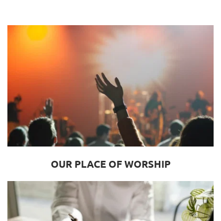
OUR PLACE OF WORSHIP