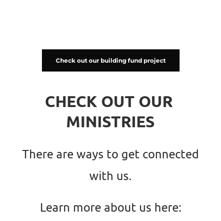
Check out our building fund project
CHECK OUT OUR 
MINISTRIES
There are ways to get connected 
with us.
Learn more about us here: