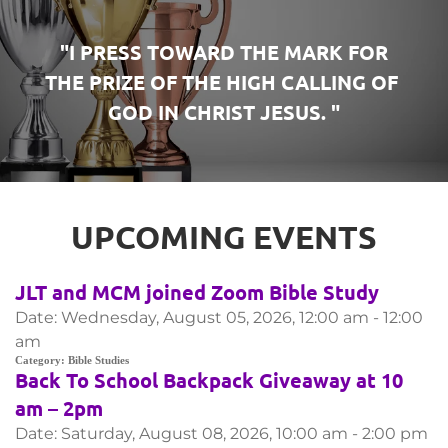
 "I PRESS TOWARD THE MARK FOR 
THE PRIZE OF THE HIGH CALLING OF 
GOD IN CHRIST JESUS. "
UPCOMING EVENTS
JLT and MCM joined Zoom Bible Study
Date:
Wednesday, August 05, 2026, 12:00 am - 12:00
am
Category:
Bible Studies
Back To School Backpack Giveaway at 10
am – 2pm
Date:
Saturday, August 08, 2026, 10:00 am - 2:00 pm