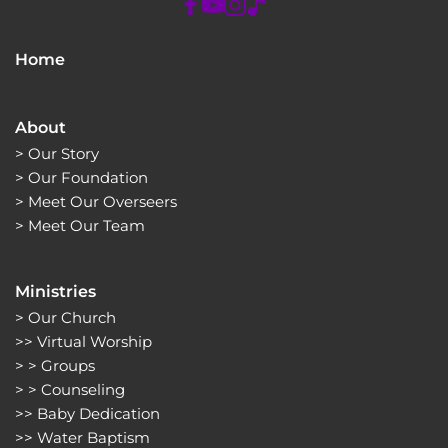
Home
About
> 
Our Story
> 
Our Foundation
> 
Meet Our Overseers
> 
Meet Our Team
Ministries
> 
Our Church
>> 
Virtual Worship
> > 
Groups 
> > 
Counseling
>> 
Baby Dedication
>> 
Water Baptism