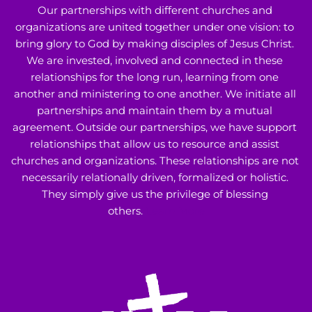
Our partnerships with different churches and 
organizations are united together under one vision: to 
bring glory to God by making disciples of Jesus Christ. 
We are invested, involved and connected in these 
relationships for the long run, learning from one 
another and ministering to one another. We initiate all 
partnerships and maintain them by a mutual 
agreement. Outside our partnerships, we have support 
relationships that allow us to resource and assist 
churches and organizations. These relationships are not 
necessarily relationally driven, formalized or holistic. 
They simply give us the privilege of blessing 
others. 
Learn More