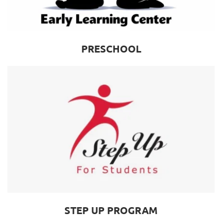
PRESCHOOL
STEP UP PROGRAM