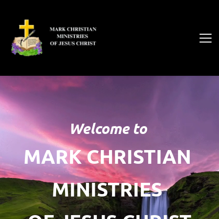
Welcome to
MARK CHRISTIAN 
MINISTRIES 