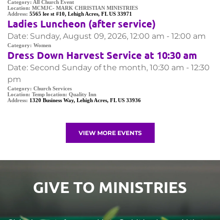
Category:
All Church Event
Location:
MCMJC- MARK CHRISTIAN MINISTRIES
Address:
5565 lee st #10, Lehigh Acres, FL US 33971
Ladies Luncheon (after service)
Date:
Sunday, August 09, 2026, 12:00 am - 12:00 am
Category:
Women
Dress Down Harvest Service at 10:30 am
Date:
Second Sunday of the month, 10:30 am - 12:30
pm
Category:
Church Services
Location:
Temp location: Quality Inn
Address:
1320 Business Way, Lehigh Acres, FL US 33936
VIEW MORE EVENTS
GIVE TO MINISTRIES