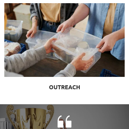
OUTREACH