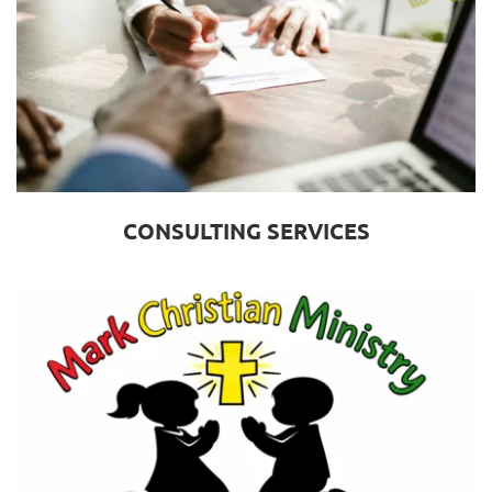
CONSULTING SERVICES