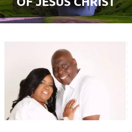
OF JESUS CHRIST