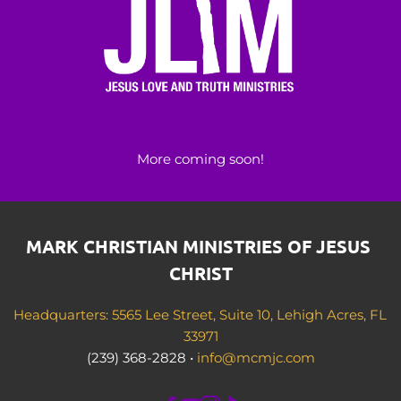
More coming soon!
MARK CHRISTIAN MINISTRIES OF JESUS 
CHRIST
Headquarters: 5565 Lee Street, Suite 10, Lehigh Acres, FL 
33971
(239) 368-2828 • 
info@mcmjc.com