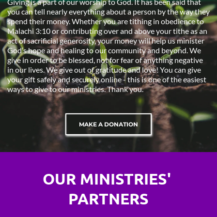
Giving is a part of our worship to God. It has been said that 
you can tell nearly everything about a person by the way they 
spend their money. Whether you are tithing in obedience to 
Malachi 3:10 or contributing over and above your tithe as an 
act of sacrificial generosity, your money will help us minister 
God’s hope and healing to our community and beyond. We 
give in order to be blessed, not for fear of anything negative 
in our lives. We give out of gratitude and love! You can give 
your gift safely and securely online - this is one of the easiest 
ways to give to our ministries. Thank you.
MAKE A DONATION
OUR MINISTRIES' 
PARTNERS